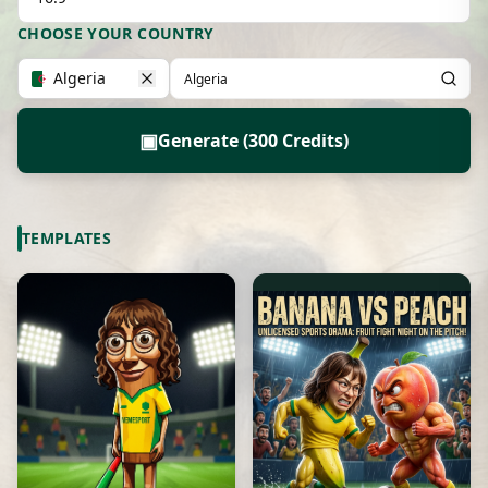
CHOOSE YOUR COUNTRY
Algeria
▣
Generate (300 Credits)
TEMPLATES