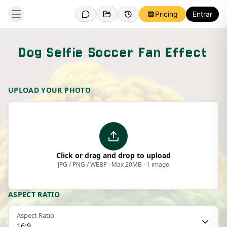
Pricing
Entrar
Dog Selfie Soccer Fan Effect
Template Preview
UPLOAD YOUR PHOTO
Click or drag and drop to upload
JPG / PNG / WEBP · Max 20MB · 1 image
ASPECT RATIO
Aspect Ratio
16:9