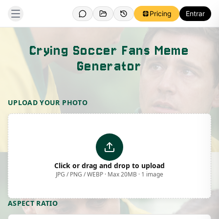
Pricing
Entrar
Crying Soccer Fans Meme
Generator
Template Preview
UPLOAD YOUR PHOTO
Click or drag and drop to upload
JPG / PNG / WEBP · Max 20MB · 1 image
ASPECT RATIO