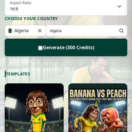
Aspect Ratio
16:9
CHOOSE YOUR COUNTRY
Algeria
▣
Generate (300 Credits)
TEMPLATES