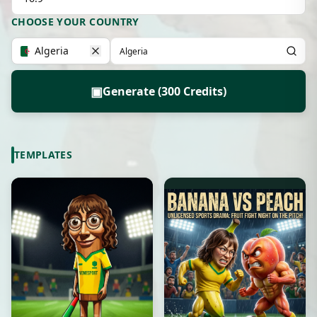
CHOOSE YOUR COUNTRY
Algeria
▣
Generate (300 Credits)
TEMPLATES