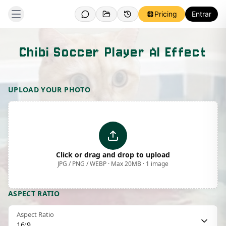
Pricing
Entrar
Chibi Soccer Player AI Effect
Template Preview
UPLOAD YOUR PHOTO
Click or drag and drop to upload
JPG / PNG / WEBP · Max 20MB · 1 image
ASPECT RATIO
Aspect Ratio
16:9