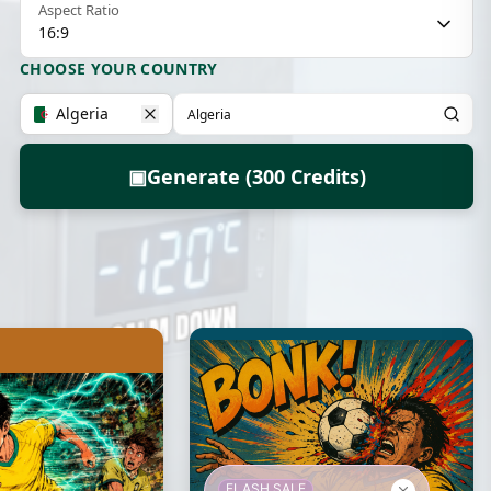
Aspect Ratio
16:9
CHOOSE YOUR COUNTRY
Algeria
▣
Generate (300 Credits)
FLASH SALE