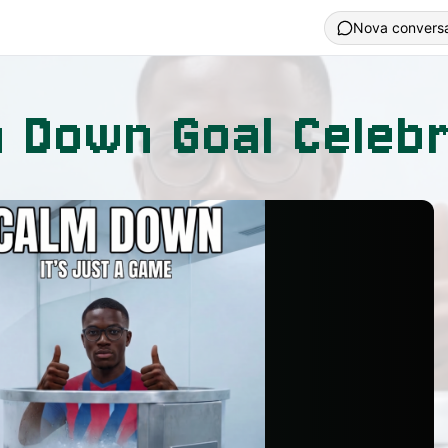
Nova convers
 Down Goal Celebr