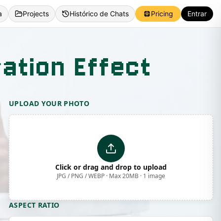
a
Projects
Histórico de Chats
Pricing
Entrar
ation Effect
UPLOAD YOUR PHOTO
Click or drag and drop to upload
JPG / PNG / WEBP · Max 20MB · 1 image
ASPECT RATIO