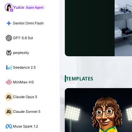
Yukie
Super Agent
Gemini Omni Flash
GPT-5.6 Sol
perplexity
Seedance 2.5
TEMPLATES
MiniMax-H3
Claude Opus 5
Claude Sonnet 5
Muse Spark 1.2