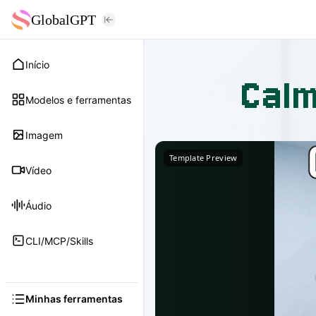
GlobalGPT
Início
Calm
Modelos e ferramentas
Imagem
Template Preview
Vídeo
Áudio
CLI/MCP/Skills
Minhas ferramentas