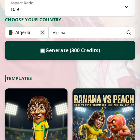
Aspect Ratio
16:9
CHOOSE YOUR COUNTRY
Algeria
▣
Generate (300 Credits)
TEMPLATES