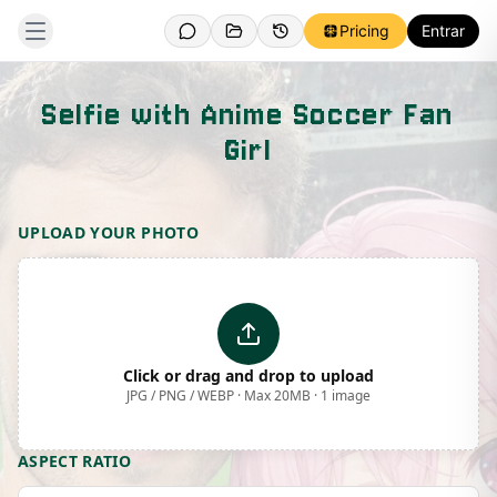
Pricing
Entrar
Selfie with Anime Soccer Fan
Girl
Template Preview
UPLOAD YOUR PHOTO
Click or drag and drop to upload
JPG / PNG / WEBP · Max 20MB · 1 image
ASPECT RATIO