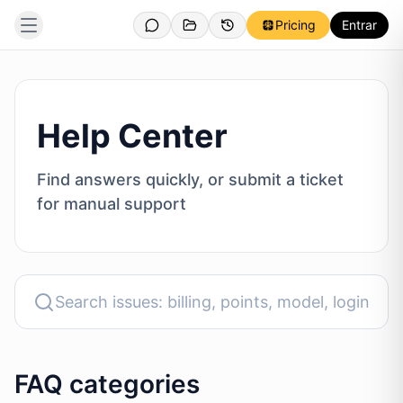
Pricing
Entrar
Help Center
Find answers quickly, or submit a ticket
for manual support
FAQ categories