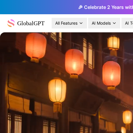
🎉 Celebrate 2 Years wit
GlobalGPT
All Features
AI Models
AI T