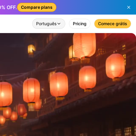
50% OFF.
Compare plans
Português
Pricing
Comece grátis