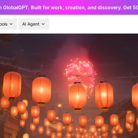
h GlobalGPT. Built for work, creation, and discovery. Get 
ools
AI Agent