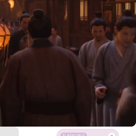
FLASH SALE