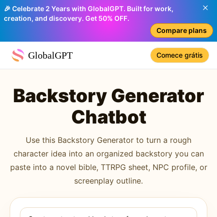
🎉 Celebrate 2 Years with GlobalGPT. Built for work,
creation, and discovery. Get 50% OFF.
Compare plans
GlobalGPT
Comece grátis
Backstory Generator
Chatbot
Use this Backstory Generator to turn a rough
character idea into an organized backstory you can
paste into a novel bible, TTRPG sheet, NPC profile, or
screenplay outline.