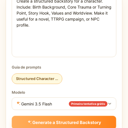
Guia de prompts
Structured Character Backstory
Modelo
Gemini 3.5 Flash
Primeira tentativa grátis
Generate a Structured Backstory