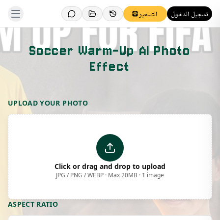
التسعير
تسجيل الدخول
Soccer Warm-Up AI Photo
Effect
Template Preview
UPLOAD YOUR PHOTO
Click or drag and drop to upload
JPG / PNG / WEBP · Max 20MB · 1 image
ASPECT RATIO