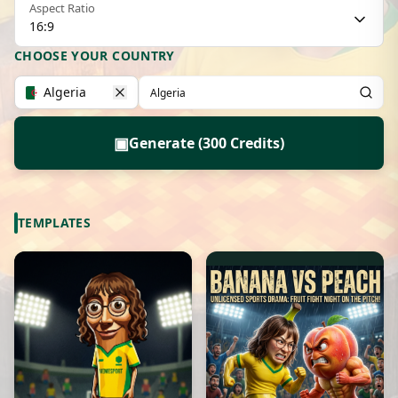
Aspect Ratio
16:9
CHOOSE YOUR COUNTRY
Algeria
▣
Generate (300 Credits)
TEMPLATES