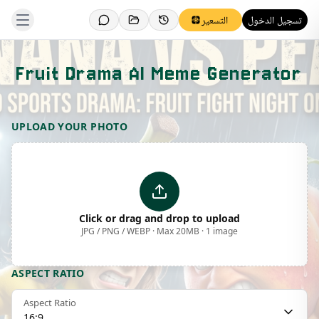
التسعير
تسجيل الدخول
Fruit Drama AI Meme Generator
Template Preview
UPLOAD YOUR PHOTO
Click or drag and drop to upload
JPG / PNG / WEBP · Max 20MB · 1 image
ASPECT RATIO
Aspect Ratio
16:9