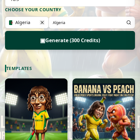
CHOOSE YOUR COUNTRY
Algeria
▣
Generate (300 Credits)
TEMPLATES