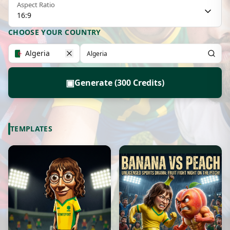
Aspect Ratio
16:9
CHOOSE YOUR COUNTRY
Algeria
▣
Generate (300 Credits)
TEMPLATES