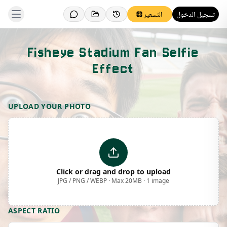
التسعير
تسجيل الدخول
Fisheye Stadium Fan Selfie
Effect
Template Preview
UPLOAD YOUR PHOTO
Click or drag and drop to upload
JPG / PNG / WEBP · Max 20MB · 1 image
ASPECT RATIO