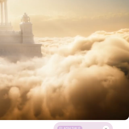
FLASH SALE