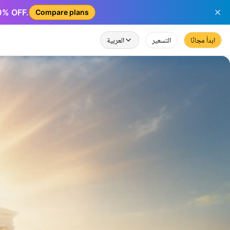
50% OFF.
Compare plans
العربية
التسعير
ابدأ مجانًا