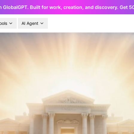
h GlobalGPT. Built for work, creation, and discovery. Get 
ools
AI Agent