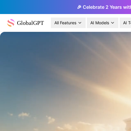
🎉 Celebrate 2 Years wit
GlobalGPT
All Features
AI Models
AI T